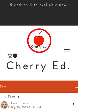
Blendten Kits available now.
Cherry Ed.
Post
All Posts
Joanie Flowers
All Posts
Aug 30, 2023
2 min read