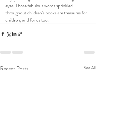
eyes. Those fabulous words sprinkled 
throughout children’s books are treasures for 
children, and for us too.
Recent Posts
See All