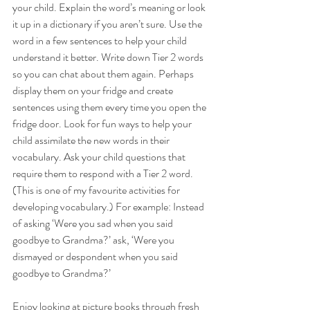
your child. Explain the word’s meaning or look 
it up in a dictionary if you aren’t sure. Use the 
word in a few sentences to help your child 
understand it better. Write down Tier 2 words 
so you can chat about them again. Perhaps 
display them on your fridge and create 
sentences using them every time you open the 
fridge door. Look for fun ways to help your 
child assimilate the new words in their 
vocabulary. Ask your child questions that 
require them to respond with a Tier 2 word. 
(This is one of my favourite activities for 
developing vocabulary.) For example: Instead 
of asking ‘Were you sad when you said 
goodbye to Grandma?’ ask, ‘Were you 
dismayed or despondent when you said 
goodbye to Grandma?’ 
Enjoy looking at picture books through fresh 