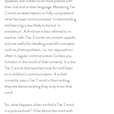
speakers and writers to be more precise with 
their oral and written language. Mastering Tier 
2 words enables hearers to fully comprehend 
what has been communicated. Understanding 
and learning is less likely to be lost ‘in 
translation’. A third tier is also referred to in 
teacher-talk. Tier 3 words are content specific 
and are useful for labelling scientific concepts 
such as photosynthesis, i.e. not required too 
often in regular communication (unless you 
function in the world of that content). It is the 
Tier 2 words that teachers look for and listen 
to in children’s communication. If a child 
correctly uses a Tier 2 word in their writing, 
they are demonstrating they truly know that 
word.
So, what happens when we find a Tier 2 word 
in a picture book? Chat about the word with 