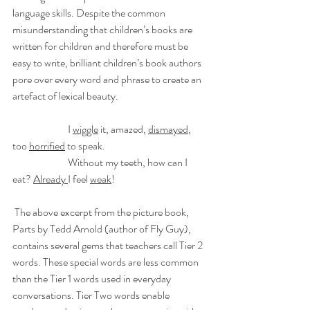
language skills. Despite the common 
misunderstanding that children’s books are 
written for children and therefore must be 
easy to write, brilliant children’s book authors 
pore over every word and phrase to create an 
artefact of lexical beauty. 
		I 
wiggle
 it, amazed, 
dismayed
, 
too 
horrified
 to speak.
		Without my teeth, how can I 
eat? 
Already 
I feel 
weak
!
 The above excerpt from the picture book, 
Parts by Tedd Arnold (author of Fly Guy), 
contains several gems that teachers call Tier 2 
words. These special words are less common 
than the Tier 1 words used in everyday 
conversations. Tier Two words enable 