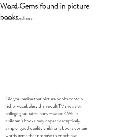
Word Gems found in picture
education
books
school readiness
Did you realise that picture books contain 
richer vocabulary than adult TV shows or 
college graduates’ conversation? While 
children’s books may appear deceptively 
simple, good quality children’s books contain 
words gems that promise to enrich our 