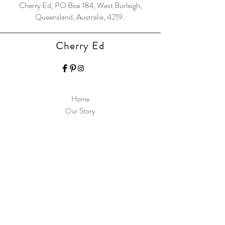
Cherry Ed, PO Box 184, West Burleigh,
Queensland, Australia, 4219.
Cherry Ed
Home
Our Story
Contact
Support Resources
Shipping & Returns
Store Policy
Payment Methods
FAQ
Join Our Mailing List