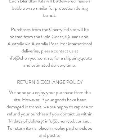
Each Blendten Kits will be delivered inside a
bubble wrap mailer for protection during
transit.
Purchases from the Cherry Ed site will be
posted from the Gold Coast, Queensland,
Australia via Australia Post. For international
deliveries, please contact us at
info@cherryed.com.au
, for a shipping quote
and estimated delivery time.
RETURN & EXCHANGE POLICY
We hope you enjoy your purchase from this
site. However, if your goods have been
damaged in transit, we are happy to replace or
refund your purchase if you contact us within
14 days of delivery:
info@cherryed.com.au
.
To return items, place in replay paid envelope
and post to