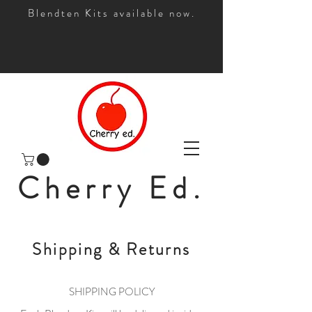
Blendten Kits available now.
Cherry Ed.
Shipping & Returns
SHIPPING POLICY