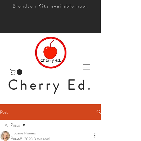
Blendten Kits available now.
Cherry Ed.
Post
All Posts
Joanie Flowers
All Posts
Jun 5, 2023
3 min read