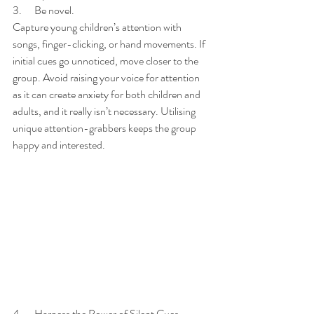
3.      Be novel. 
Capture young children’s attention with 
songs, finger-clicking, or hand movements. If 
initial cues go unnoticed, move closer to the 
group. Avoid raising your voice for attention 
as it can create anxiety for both children and 
adults, and it really isn’t necessary. Utilising 
unique attention-grabbers keeps the group 
happy and interested. 
4.      Harness the Power of Silent Cues.