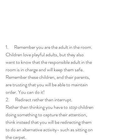
1.      Remember you are the adult in the room. 
Children love playful adults, but they also 
want to know that the responsible adult in the 
room is in charge and will keep them safe. 
Remember these children, and their parents, 
are trusting that you will be able to maintain 
order. You can do it!
2.      Redirect rather than interrupt. 
Rather than thinking you have to 
stop
 children 
doing something to capture their attention, 
think instead that you will be redirecting them 
to do an alternative activity- such as sitting on 
the carpet. 