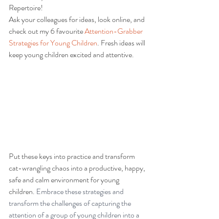
Repertoire! 
Ask your colleagues for ideas, look online, and 
check out my 6 favourite 
Attention-Grabber 
Strategies for Young Children
. Fresh ideas will 
keep young children excited and attentive.
Put these keys into practice and transform 
cat-wrangling chaos into a productive, happy, 
safe and calm environment for young 
children. 
Embrace these strategies and 
transform the challenges of capturing the 
attention of a group of young children into a 