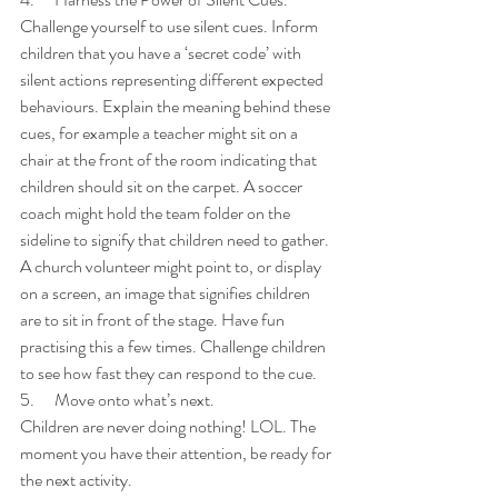
Challenge yourself to use silent cues. Inform 
children that you have a ‘secret code’ with 
silent actions representing different expected 
behaviours. Explain the meaning behind these 
cues, for example a teacher might sit on a 
chair at the front of the room indicating that 
children should sit on the carpet. A soccer 
coach might hold the team folder on the 
sideline to signify that children need to gather. 
A church volunteer might point to, or display 
on a screen, an image that signifies children 
are to sit in front of the stage. Have fun 
practising this a few times. Challenge children 
to see how fast they can respond to the cue.
5.      Move onto what’s next.
Children are never doing nothing! LOL. The 
moment you have their attention, be ready for 
the next activity. 