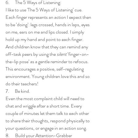
6.      The 5 Ways of Listening:
I like to use 'The 5 Ways of Listening’ cue. 
Each finger represents an action I expect then 
to be ‘doing’: legs crossed, hands in laps, eyes 
on me, ears on me and lips closed. I simply 
hold up my hand and point to each finger. 
And children know that they can remind any 
off-task peers by using the 
silent 
‘finger-on-
the-lip pose’ as a gentle reminder to refocus. 
This encourages a positive, self-regulating 
environment. Young children love this and so 
do their teachers! 
7.      Be kind. 
Even the most complaint child will need to 
chat and wriggle after a short time. Every 
couple of minutes let them talk to each other 
to share their thoughts, respond physically to 
your questions, or engage in an action song.  
8.      Build your Attention-Grabber 