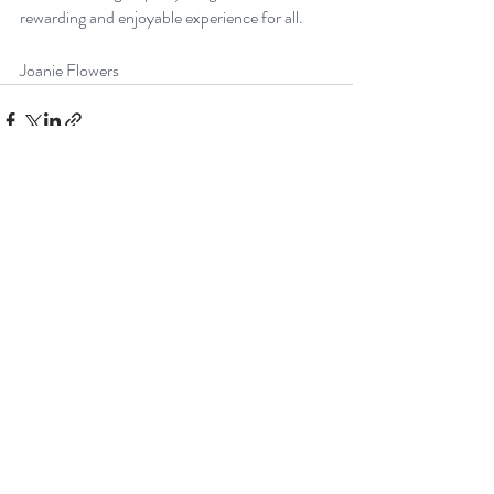
rewarding and enjoyable experience for all.
Joanie Flowers
Recent Posts
See All