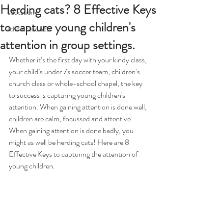
Herding cats? 8 Effective Keys
education
to capture young children's
school readiness
attention in group settings.
Whether it’s the first day with your kindy class, 
your child’s under 7s soccer team, children’s 
church class or whole-school chapel, the key 
to success is capturing young children's 
attention. When gaining attention is done well, 
children are calm, focussed and attentive. 
When gaining attention is done badly, you 
might as well be herding cats! Here are 8 
Effective Keys to capturing the attention of 
young children. 