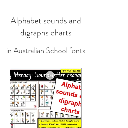
Alphabet sounds and
digraphs charts
in Australian School fonts