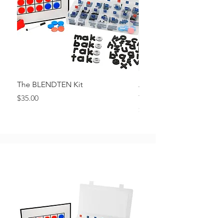
The BLENDTEN Kit
Alphabet Posters in Q
font
Price
$35.00
Price
$4.00