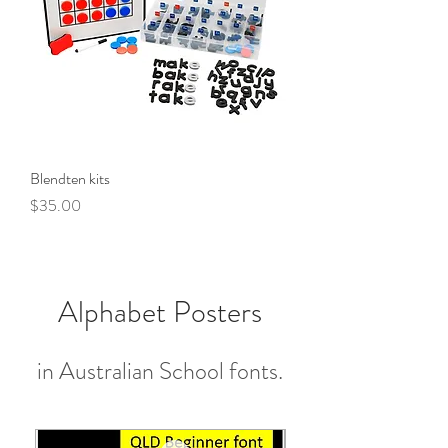
Blendten kits
Price
$35.00
Alphabet Posters
in Australian School fonts.