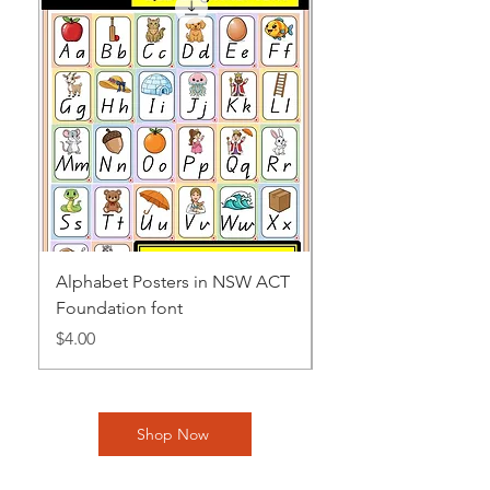
Alphabet Posters in NSW ACT
Alphabet Posters in
Foundation font
NT Beginner font
Price
Price
$4.00
$4.00
Shop Now