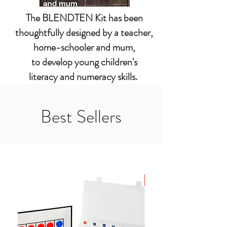
The BLENDTEN Kit has been
thoughtfully designed by a teacher,
home-schooler and mum,
to develop young children's
literacy and numeracy skills.
Best Sellers
New Arrival