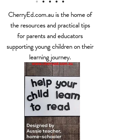
CherryEd.com.au is the home of
the resources and practical tips
for parents and educators
supporting young children on their
learning journey.