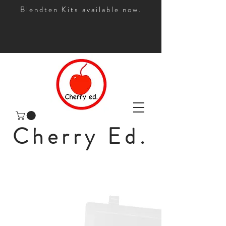
Blendten Kits available now.
Cherry Ed.