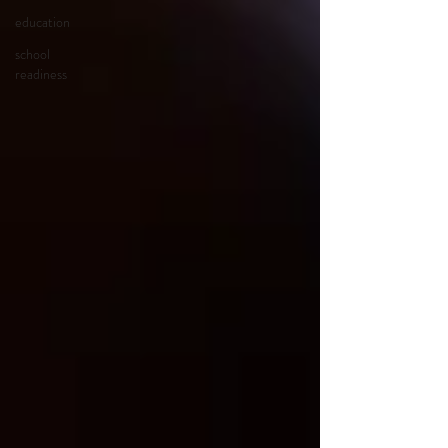
education
school
readiness