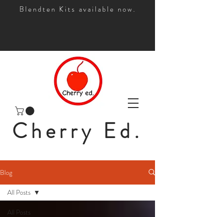
Blendten Kits available now.
Cherry Ed.
Blog
All Posts
All Posts